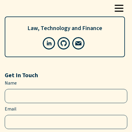
Law, Technology and Finance
Get In Touch
Name
Email