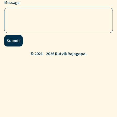
Message
Submit
© 2021 - 2026 Rutvik Rajagopal