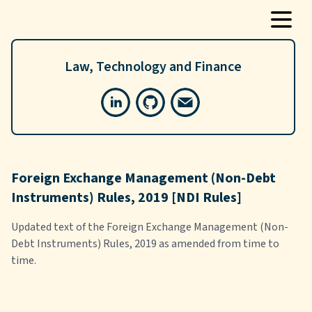
Law, Technology and Finance
Foreign Exchange Management (Non-Debt
Instruments) Rules, 2019 [NDI Rules]
Updated text of the Foreign Exchange Management (Non-
Debt Instruments) Rules, 2019 as amended from time to
time.