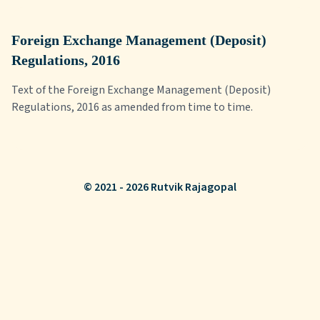
Foreign Exchange Management (Deposit)
Regulations, 2016
Text of the Foreign Exchange Management (Deposit)
Regulations, 2016 as amended from time to time.
© 2021 - 2026 Rutvik Rajagopal